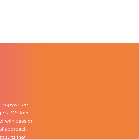
, copywriters,
gers. We love
ef with passion
 of approach
results that