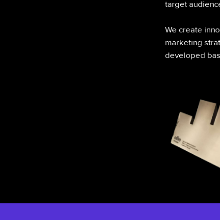
target audienc
We create innov
marketing strat
developed base