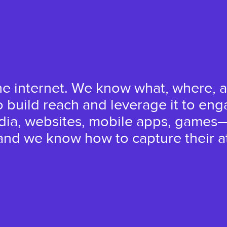
he internet. We know what, where, a
build reach and leverage it to eng
edia, websites, mobile apps, games
nd we know how to capture their at