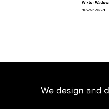
Wiktor Wadow
HEAD OF DESIGN
We design and del