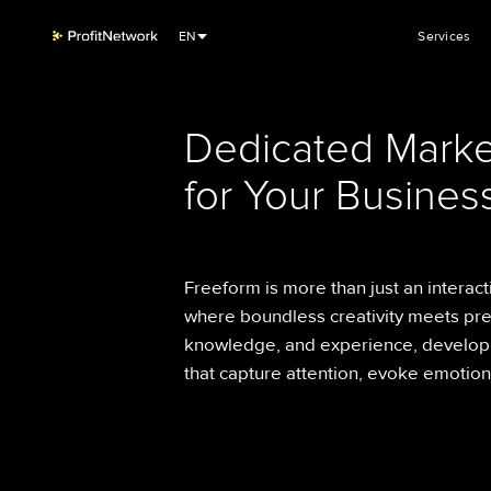
EN
Services
Dedicated Marke
for Your Business
Freeform is more than just an interact
where boundless creativity meets pre
knowledge, and experience, develop
that capture attention, evoke emotio