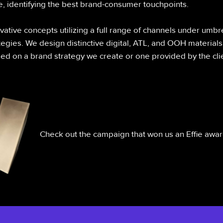
e, identifying the best brand-consumer touchpoints.
ative concepts utilizing a full range of channels under umbr
egies. We design distinctive digital, ATL, and OOH materials
d on a brand strategy we create or one provided by the clie
Check out the campaign that won us an Effie awa