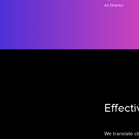
Art Director
Effect
We translate c