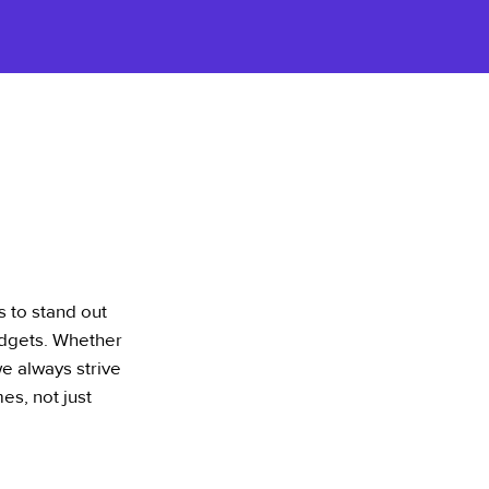
s to stand out
udgets. Whether
we always strive
es, not just