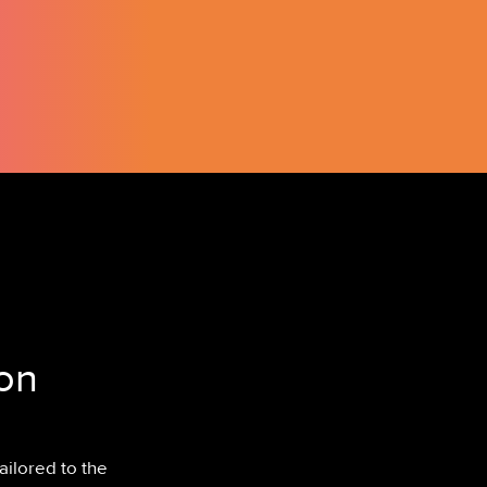
on
ailored to the