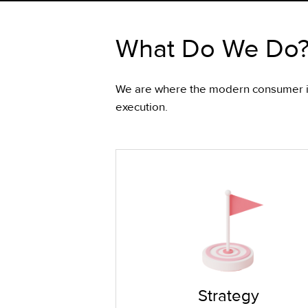
What Do We Do
We are where the modern consumer is.
execution.
Strategy