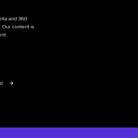
ella and 360
. Our content is
nt.
rd