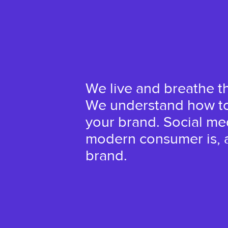
We live and breathe t
We understand how to 
your brand. Social m
modern consumer is, a
brand.