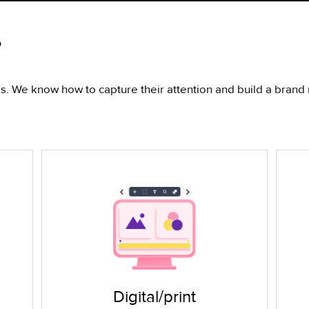
?
 We know how to capture their attention and build a brand r
Digital/print