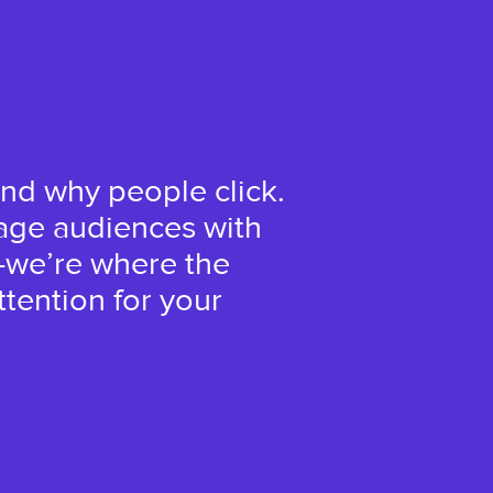
nd why people click.
age audiences with
—we’re where the
tention for your