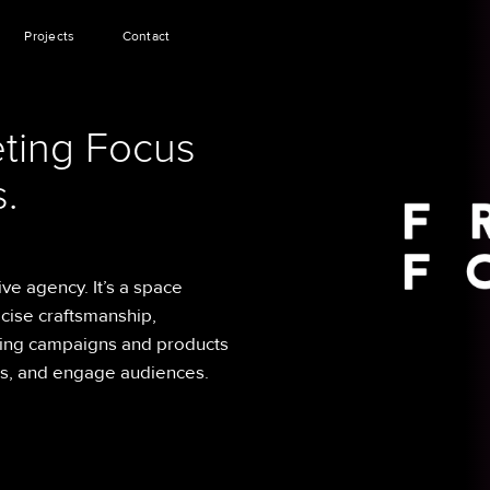
Projects
Contact
ting Focus
.
ive agency. It’s a space
cise craftsmanship,
ing campaigns and products
ns, and engage audiences.