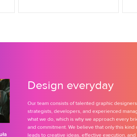
Design everyday
Our team consists of talented graphic designers
strategists, developers, and experienced mana
what we do, which is why we approach every bri
and commitment. We believe that only this kind
uła
leads to creative ideas, effective execution, and 